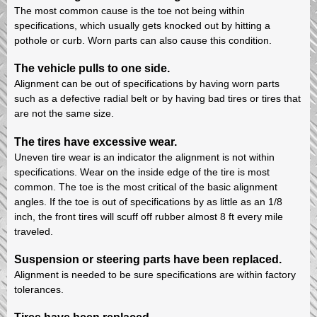
The most common cause is the toe not being within
specifications, which usually gets knocked out by hitting a
pothole or curb. Worn parts can also cause this condition.
The vehicle pulls to one side.
Alignment can be out of specifications by having worn parts
such as a defective radial belt or by having bad tires or tires that
are not the same size.
The tires have excessive wear.
Uneven tire wear is an indicator the alignment is not within
specifications. Wear on the inside edge of the tire is most
common. The toe is the most critical of the basic alignment
angles. If the toe is out of specifications by as little as an 1/8
inch, the front tires will scuff off rubber almost 8 ft every mile
traveled.
Suspension or steering parts have been replaced.
Alignment is needed to be sure specifications are within factory
tolerances.