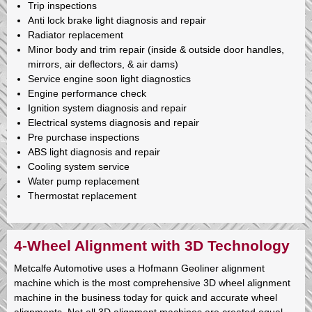
Trip inspections
Anti lock brake light diagnosis and repair
Radiator replacement
Minor body and trim repair (inside & outside door handles,
mirrors, air deflectors, & air dams)
Service engine soon light diagnostics
Engine performance check
Ignition system diagnosis and repair
Electrical systems diagnosis and repair
Pre purchase inspections
ABS light diagnosis and repair
Cooling system service
Water pump replacement
Thermostat replacement
4-Wheel Alignment with 3D Technology
Metcalfe Automotive uses a Hofmann Geoliner alignment
machine which is the most comprehensive 3D wheel alignment
machine in the business today for quick and accurate wheel
alignments. Not all 3D alignment machines are created equal,