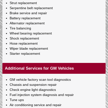
Strut replacement
Serpentine belt replacement
Brake service and repair
Battery replacement
Alternator replacement
Tire balancing
Wheel bearing replacement
Shock replacement
Hose replacement
Wiper blade replacement
Starter replacement
Additional Services for GM Vehicles
GM vehicle factory scan tool diagnostics
Chassis and suspension repair
Check engine light diagnostics
Fuel injection system diagnosis and repair
Tune ups
Air conditioning service and repair