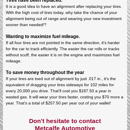
Tires have been replaced.
It is a good idea to have an alignment after replacing your tires.
With the high cost of tires today, why take the chance of your
alignment being out of range and wearing your new investment
sooner than needed!?
Wanting to maximize fuel mileage.
If all four tires are not pointed in the same direction, it's harder
for the car to track efficiently. The easier the car rolls or tracks
without scuff, the easier it is on the engine and maximizes fuel
mileage.
To save money throughout the year
If your tires are toed out of alignment by just .017 in., it's the
equivalent of dragging your tires sideways for 102 miles for
every 20,000 you drive. That’ll cost you $187.50 a year in
wasted gas. It will wear your tires faster, costing you $70 more a
year. That's a total of $257.50 per year out of your wallet!
Don't hesitate to contact
Metcalfe Automotive