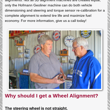
only the Hofmann Geoliner machine can do both vehicle
dimensioning and steering and torque sensor re-calibration for a
complete alignment to extend tire life and maximize fuel
economy. For more information, give us a call today!
Why should I get a Wheel Alignment?
The steering wheel is not straight.