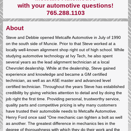
with your automotive questions!
765.288.1103
About
Steve and Debbie opened Metcalfe Automotive in July of 1990
on the south side of Muncie. Prior to that Steve worked at a
locally well-known alignment shop right out of high school. While
studying automotive technology at Ivy Tech, he also spent
several years as the lead alignment technician at a local
Chevrolet dealership. While at the dealership, Steve gained
experience and knowledge and became a GM certified
technician, as well as an ASE master and advanced level
certified technician. Throughout the years Steve has established
credibility by giving vehicles attention to detail and by doing the
job right the first time. Providing personal, trustworthy service,
quality parts and competitive pricing is why many customers
have trusted their automobile needs to Metcalfe Automotive.
Henry Ford once said "One mechanic can tighten a bolt as well
as another. The greatest difference in mechanics lies in the
degree of thoroughness with which they do their work and the