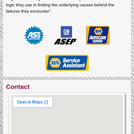
logic they use in finding the underlying causes behind the
failures they encounter".
Contact