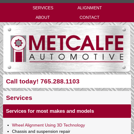
SERVICES
ALIGNMENT
ABOUT
CONTACT
Call today! 765.288.1103
Services
Services for most makes and models
Wheel Alignment Using 3D Technology
Chassis and suspension repair