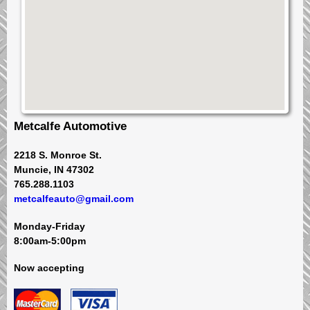
Metcalfe Automotive
2218 S. Monroe St.
Muncie, IN 47302
765.288.1103
metcalfeauto@gmail.com
Monday-Friday
8:00am-5:00pm
Now accepting